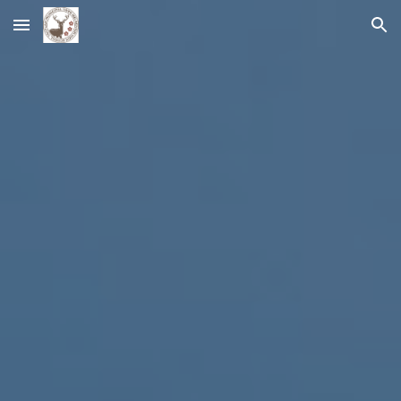
Skip to main content
Skip to navigation