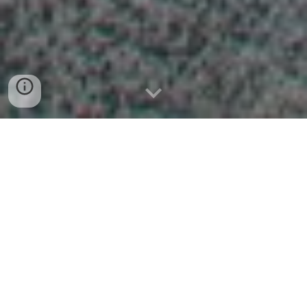
In response to “Taiwan's 2030
Bilingual Nation Policy,” Principal Yueh
Ting
Tsou
is the starter of this
meaningful program. Teachers of the
YMHS have immediately responded to
this call. The YMHS bilingual
experimental class was founded in the
Autumn of 2021. There are four
characteristics of the YMHS bilingual