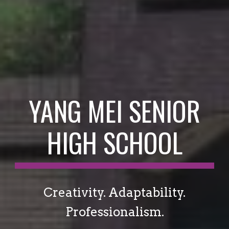
YANG MEI SENIOR
HIGH SCHOOL
Creativity. Adaptability.
Professionalism.